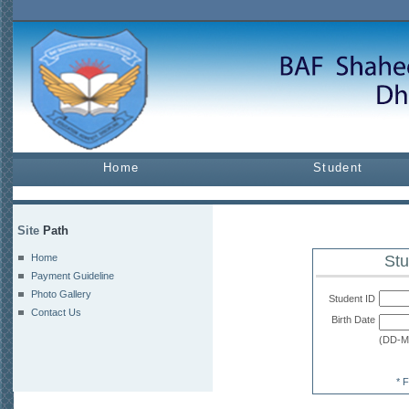
Home
Student
Site
Path
Home
Stu
Payment Guideline
Photo Gallery
Student ID
Contact Us
Birth Date
(DD-
* 